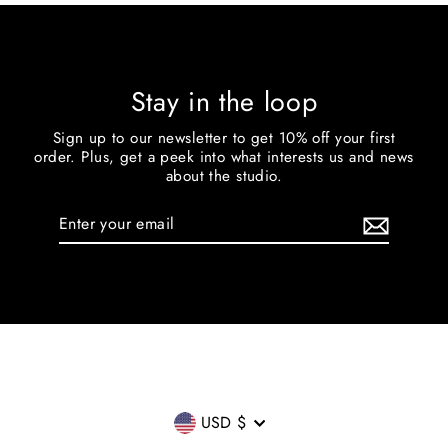
Stay in the loop
Sign up to our newsletter to get 10% off your first
order. Plus, get a peek into what interests us and news
about the studio.
Enter
your
email
Currency
USD $