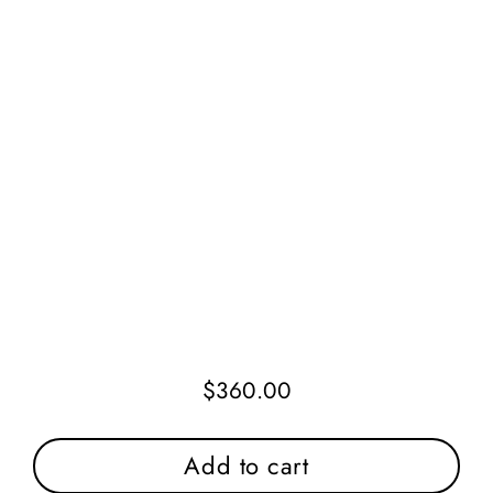
$360.00
Regular
price
Add to cart