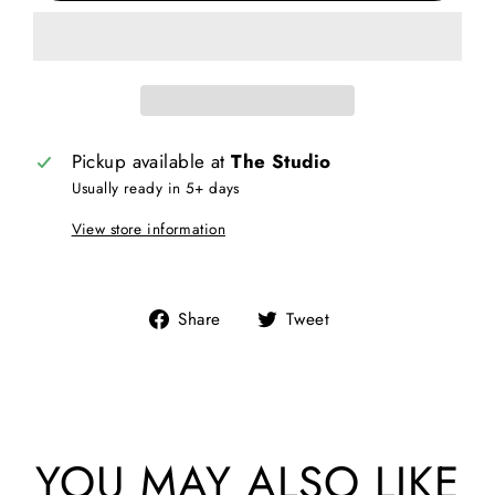
Pickup available at
The Studio
Usually ready in 5+ days
View store information
Share
Tweet
Share
Tweet
on
on
Facebook
Twitter
YOU MAY ALSO LIKE