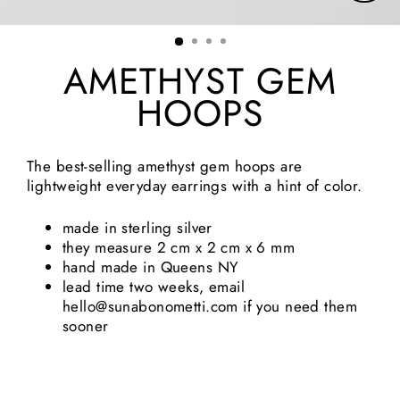
Clos
(esc)
AMETHYST GEM
HOOPS
The best-selling amethyst gem hoops are
lightweight everyday earrings with a hint of color.
made in sterling silver
they measure 2 cm x 2 cm x 6 mm
hand made in Queens NY
lead time two weeks, email
hello@sunabonometti.com if you need them
sooner