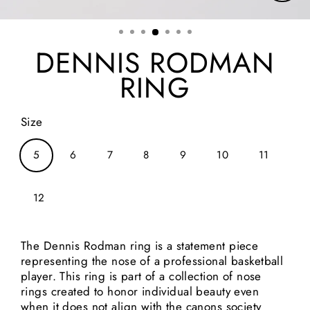
Clos
(esc)
DENNIS RODMAN
RING
Size
5
6
7
8
9
10
11
12
The Dennis Rodman ring is a statement piece
representing the nose of a professional basketball
player. This ring is part of a collection of nose
rings created to honor individual beauty even
when it does not align with the canons society