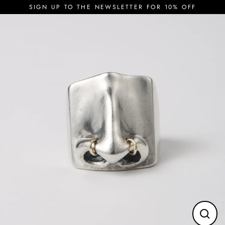
Skip
SIGN UP TO THE NEWSLETTER FOR 10% OFF
to
content