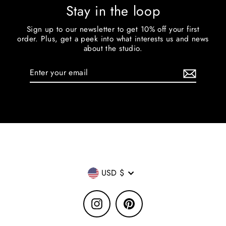
Stay in the loop
Sign up to our newsletter to get 10% off your first
order. Plus, get a peek into what interests us and news
about the studio.
Enter
your
email
Currency
USD $
Instagram
Pinterest