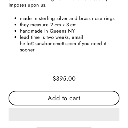
imposes upon us.
made in sterling silver and brass nose rings
they measure 2 cm x 3 cm
handmade in Queens NY
lead time is two weeks, email
hello@sunabonometti.com if you need it
sooner
$395.00
Regular
price
Add to cart