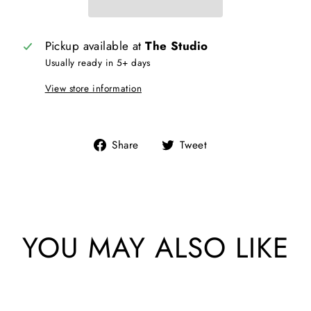
Pickup available at
The Studio
Usually ready in 5+ days
View store information
Share
Tweet
Share
Tweet
on
on
Facebook
Twitter
YOU MAY ALSO LIKE