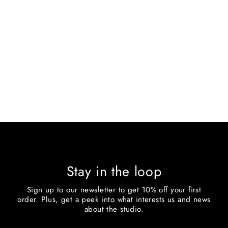
SMALL C
$400.00
Stay in the loop
Sign up to our newsletter to get 10% off your first
order. Plus, get a peek into what interests us and news
about the studio.