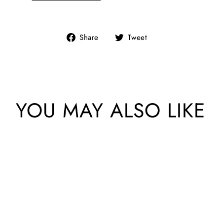
Share
Tweet
Share
Tweet
on
on
Facebook
Twitter
YOU MAY ALSO LIKE