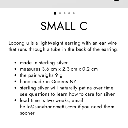
Clos
(esc)
SMALL C
Looong u is a lightweight earring with an ear wire 
that runs through a tube in the back of the earring.
made in sterling silver
measures 3.6 cm x 2.3 cm x 0.2 cm
the pair weighs 9 g
hand made in Queens NY
sterling silver will naturally patina over time 
see questions to learn how to care for silver
lead time is two weeks, email 
hello@sunabonometti.com if you need them 
sooner