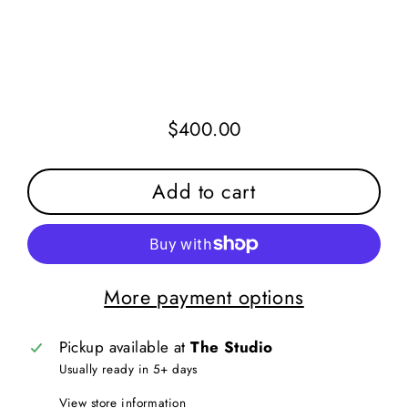
$400.00
Regular
price
Add to cart
More payment options
Pickup available at
The Studio
Usually ready in 5+ days
View store information