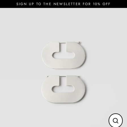
Skip
SIGN UP TO THE NEWSLETTER FOR 10% OFF
to
content