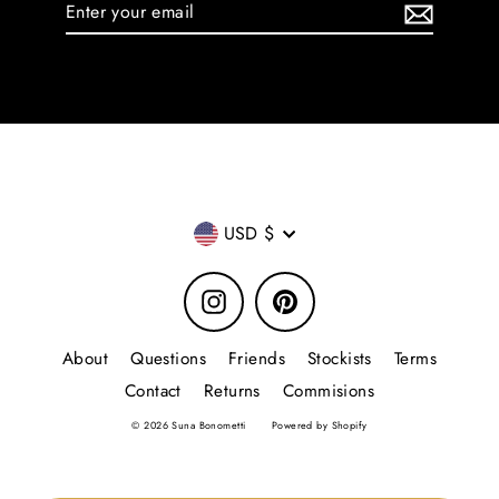
Enter
your
email
Currency
USD $
Instagram
Pinterest
About
Questions
Friends
Stockists
Terms
Contact
Returns
Commisions
© 2026 Suna Bonometti
Powered by Shopify